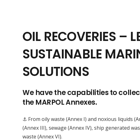
OIL RECOVERIES – L
SUSTAINABLE MARI
SOLUTIONS
We have the capabilities to colle
the MARPOL Annexes.
⚓ From oily waste (Annex I) and noxious liquids (
(Annex III), sewage (Annex IV), ship generated wa
waste (Annex VI).