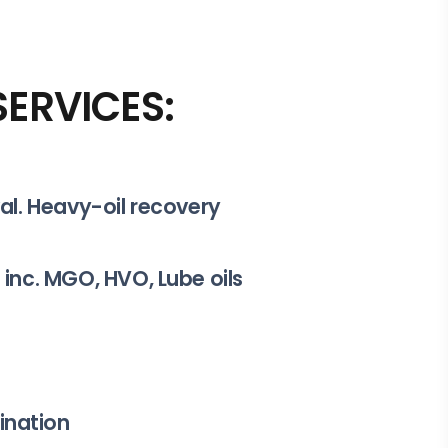
ERVICES:
val. Heavy-oil recovery
 inc. MGO, HVO, Lube oils
ination