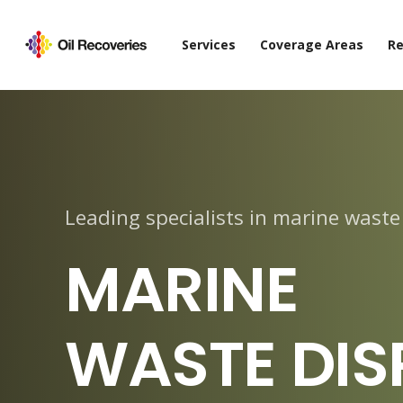
Services
Coverage Areas
Re
Leading specialists in marine waste
MARINE
WASTE DIS