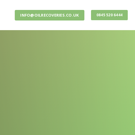
INFO@OILRECOVERIES.CO.UK
0845 520 6444