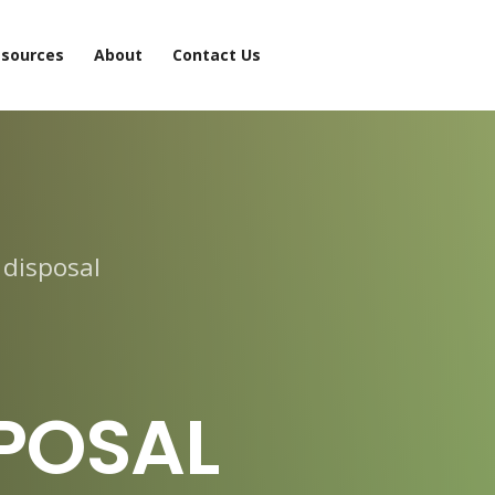
sources
About
Contact Us
 disposal
POSAL