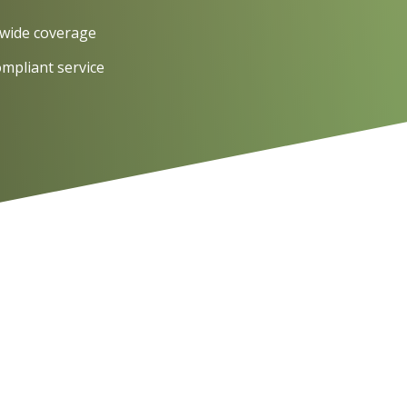
wide coverage
ompliant service