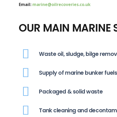
Email:
marine@oilrecoveries.co.uk
OUR MAIN MARINE S
Waste oil, sludge, bilge remo
Supply of marine bunker fuels
Packaged & solid waste
Tank cleaning and decontam