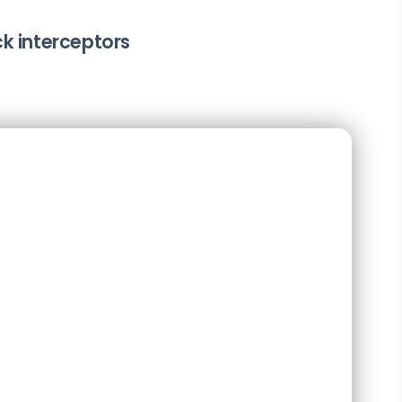
k interceptors