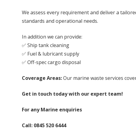
We assess every requirement and deliver a tailored
standards and operational needs.
In addition we can provide:
✅ Ship tank cleaning
✅ Fuel & lubricant supply
✅ Off-spec cargo disposal
Coverage Areas:
Our marine waste services cover
Get in touch today with our expert team!
For any Marine enquiries
Call:
0845 520 6444