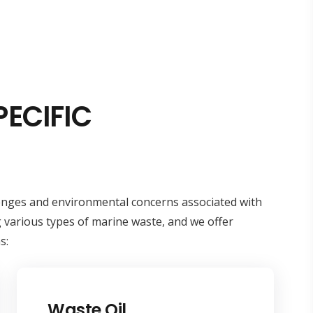
PECIFIC
lenges and environmental concerns associated with
 various types of marine waste, and we offer
s:
Waste Oil