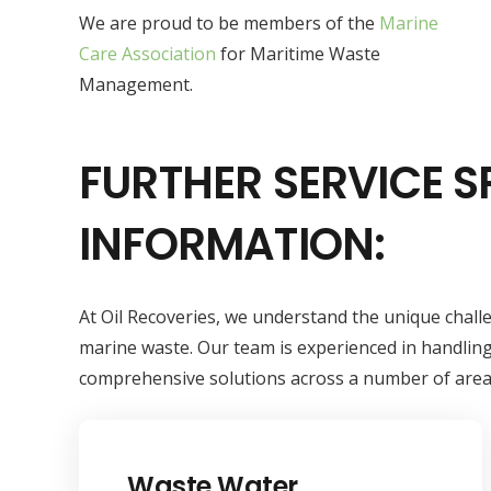
We are proud to be members of the
Marine
Care Association
for Maritime Waste
Management.
FURTHER SERVICE S
INFORMATION:
At Oil Recoveries, we understand the unique chal
marine waste. Our team is experienced in handling
comprehensive solutions across a number of area
Waste Water