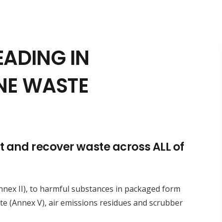
EADING IN
NE WASTE
ct and recover waste across ALL of
Annex II), to harmful substances in packaged form
ste (Annex V), air emissions residues and scrubber