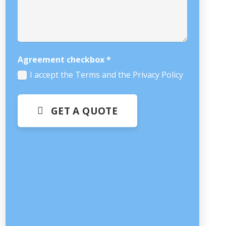
Agreement checkbox
*
I accept the Terms and the Privacy Policy
GET A QUOTE