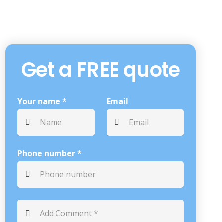
Get a FREE quote
Your name *
Email
Phone number *