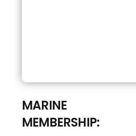
MARINE
MEMBERSHIP: