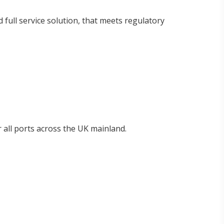
 full service solution, that meets regulatory
 all ports across the UK mainland.