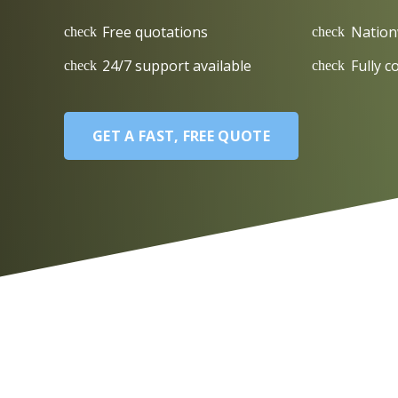
Free quotations
Nation
check
check
24/7 support available
Fully c
check
check
GET A FAST, FREE QUOTE