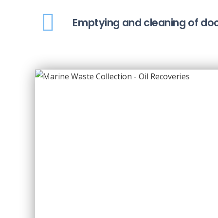
Emptying and cleaning of doc