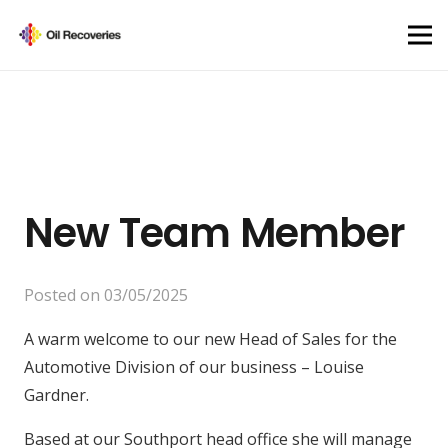
New Team Member
Posted on
03/05/2025
A warm welcome to our new Head of Sales for the
Automotive Division of our business – Louise
Gardner.
Based at our Southport head office she will manage