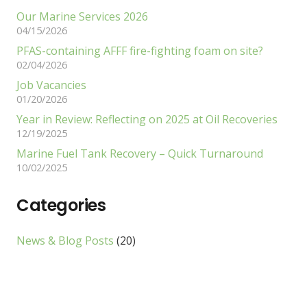
Our Marine Services 2026
04/15/2026
PFAS-containing AFFF fire-fighting foam on site?
02/04/2026
Job Vacancies
01/20/2026
Year in Review: Reflecting on 2025 at Oil Recoveries
12/19/2025
Marine Fuel Tank Recovery – Quick Turnaround
10/02/2025
Categories
News & Blog Posts
(20)