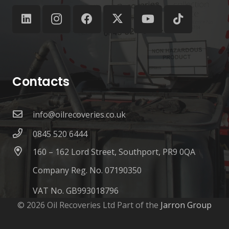
Contacts
info@oilrecoveries.co.uk
0845 520 6444
160 – 162 Lord Street, Southport, PR9 0QA
Company Reg. No. 07190350
VAT No. GB993018796
© 2026 Oil Recoveries Ltd Part of the
Jarron Group