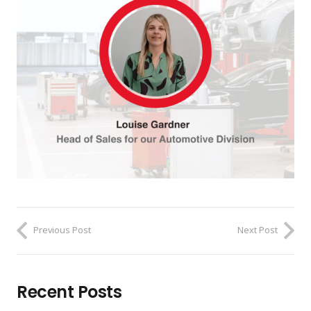
Previous Post
Next Post
Recent Posts