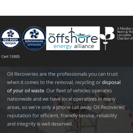
rt 13935
Oil Recoveries are the professionals you can trust
when it comes to the removal, recycling or
disposal
of your oil waste
. Our fleet of vehicles operates
nationwide and we have local operatives in many
areas, so we’re only a phone call away. Oil Recoveries’
reputation for efficient, friendly service, reliability
and integrity is well deserved.