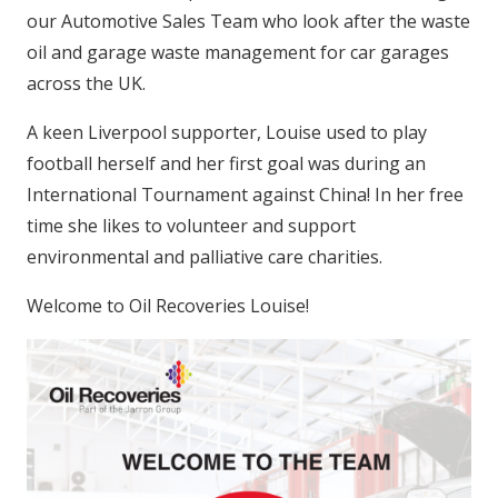
our Automotive Sales Team who look after the waste
oil and garage waste management for car garages
across the UK.
A keen Liverpool supporter, Louise used to play
football herself and her first goal was during an
International Tournament against China! In her free
time she likes to volunteer and support
environmental and palliative care charities.
Welcome to Oil Recoveries Louise!