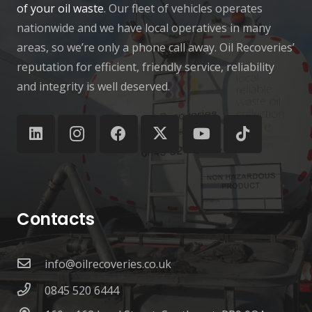
of your oil waste
. Our fleet of vehicles operates
nationwide and we have local operatives in many
areas, so we’re only a phone call away. Oil Recoveries’
reputation for efficient, friendly service, reliability
and integrity is well deserved.
Contacts
info@oilrecoveries.co.uk
0845 520 6444