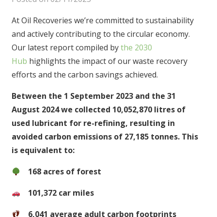
At Oil Recoveries we’re committed to sustainability
and actively contributing to the circular economy.
Our latest report compiled by
the 2030
Hub
highlights the impact of our waste recovery
efforts and the carbon savings achieved.
Between the 1 September 2023 and the 31
August 2024 we collected 10,052,870 litres of
used lubricant for re-refining, resulting in
avoided carbon emissions of 27,185 tonnes. This
is equivalent to:
168 acres of forest
101,372 car miles
6,041 average adult carbon footprints