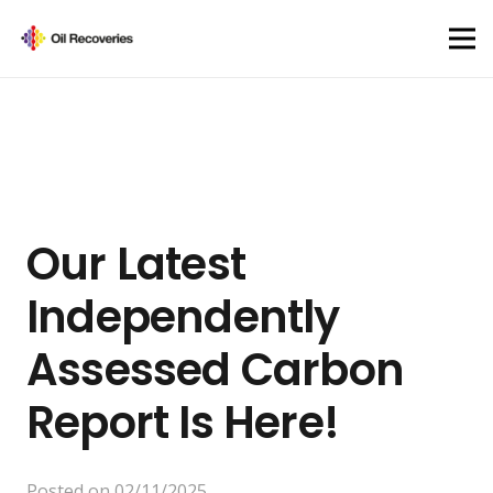
Our Latest
Independently
Assessed Carbon
Report Is Here!
Posted on
02/11/2025