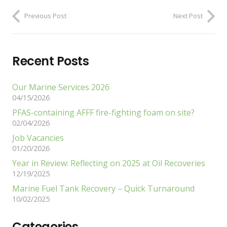
Previous Post
Next Post
Recent Posts
Our Marine Services 2026
04/15/2026
PFAS-containing AFFF fire-fighting foam on site?
02/04/2026
Job Vacancies
01/20/2026
Year in Review: Reflecting on 2025 at Oil Recoveries
12/19/2025
Marine Fuel Tank Recovery – Quick Turnaround
10/02/2025
Categories