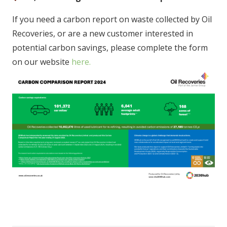
If you need a carbon report on waste collected by Oil
Recoveries, or are a new customer interested in
potential carbon savings, please complete the form
on our website
here.